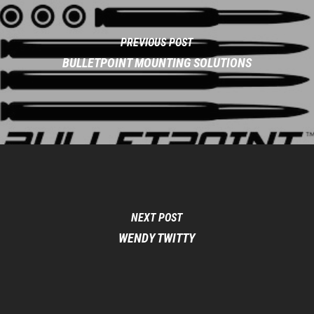
PREVIOUS POST
BULLETPOINT MOUNTING SOLUTIONS
NEXT POST
WENDY TWITTY