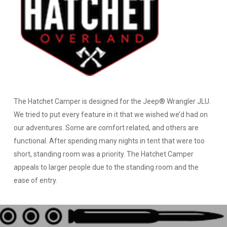
The Hatchet Camper is designed for the Jeep® Wrangler JLU.
We tried to put every feature in it that we wished we’d had on
our adventures. Some are comfort related, and others are
functional. After spending many nights in tent that were too
short, standing room was a priority. The Hatchet Camper
appeals to larger people due to the standing room and the
ease of entry.