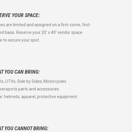
ERVE YOUR SPACE:
es are limited and assigned on a first-come, first-
ed basis. Reserve your 20' x 40' vendor space
ne to secure your spot.
T YOU CAN BRING:
Vs, UTVs, Side by Sides, Motorcycles
wersports parts and accessories
ar: helmets, apparel, protective equipment
T YOU CANNOT BRING: