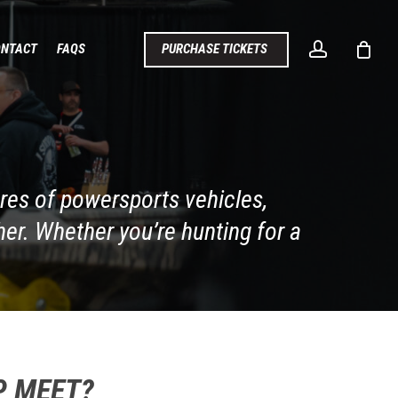
account
ONTACT
FAQS
PURCHASE TICKETS
cres of powersports vehicles,
er. Whether you’re hunting for a
P MEET?