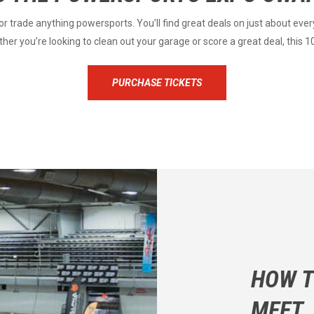
r trade anything powersports. You’ll find great deals on just about ever
er you’re looking to clean out your garage or score a great deal, this 1
PURCHASE TICKETS
HOW T
MEET