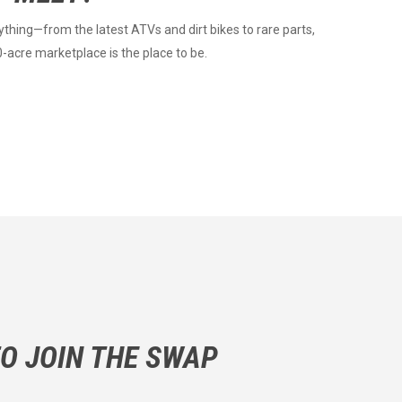
ything—from the latest ATVs and dirt bikes to rare parts,
0-acre marketplace is the place to be.
O JOIN THE SWAP