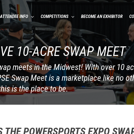
ATTENDEE INFO
COMPETITIONS
BECOME AN EXHIBITOR
C
VE 10-ACRE SWAP MEET
swap meets in the Midwest! With over 10 a
 PSE Swap Meet is a marketplace like no oth
this is the place to be.
S THE POWERSPORTS EXPO SWA