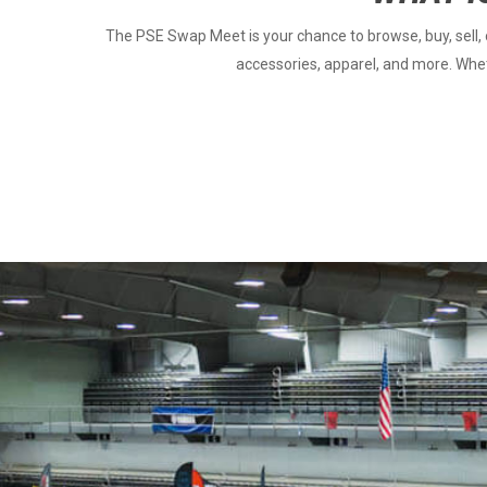
The PSE Swap Meet is your chance to browse, buy, sell, o
accessories, apparel, and more. Wheth