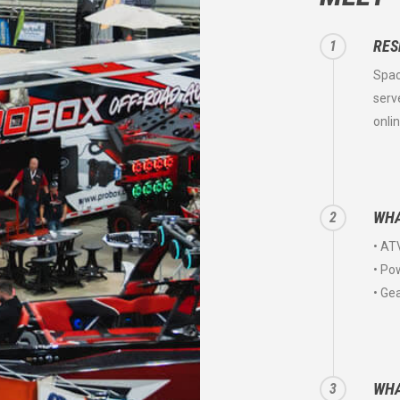
RES
1
Spac
serv
onli
WHA
2
• AT
• Po
• Ge
WHA
3