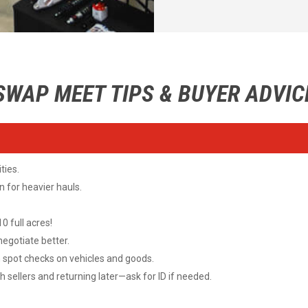
SWAP MEET TIPS & BUYER ADVIC
ties.
 for heavier hauls.
 full acres!
 negotiate better.
pot checks on vehicles and goods.
 sellers and returning later—ask for ID if needed.