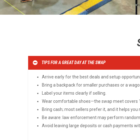
TIPS FOR A GREAT DAY AT THE SWAP
Arrive early for the best deals and setup opportuni
Bring a backpack for smaller purchases or a wagon
Label your items clearly if selling.
Wear comfortable shoes—the swap meet covers 10
Bring cash; most sellers prefer it, and it helps you
Be aware: law enforcement may perform random s
Avoid leaving large deposits or cash payments with