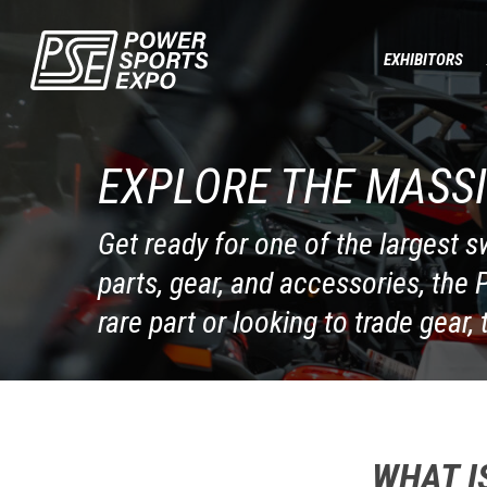
Skip
to
EXHIBITORS
main
content
EXPLORE THE MASSI
Get ready for one of the largest 
parts, gear, and accessories, the
rare part or looking to trade gear, 
WHAT I