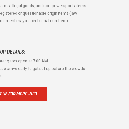
rearms, illegal goods, and non-powersports items
registered or questionable origin items (law
rcement may inspect serial numbers)
 UP DETAILS:
nter gates open at 7:00 AM.
ease arrive early to get set up before the crowds
e.
 US FOR MORE INFO