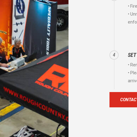
• Fi
• Un
enfo
SET
4
• Re
• Pl
arriv
CONTACT