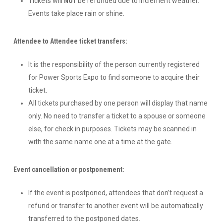
Tickets will
NOT
be refunded due to inclement weather.
Events take place rain or shine.
Attendee to Attendee ticket transfers:
It is the responsibility of the person currently registered
for Power Sports Expo to find someone to acquire their
ticket.
All tickets purchased by one person will display that name
only. No need to transfer a ticket to a spouse or someone
else, for check in purposes. Tickets may be scanned in
with the same name one at a time at the gate.
Event cancellation or postponement:
If the event is postponed, attendees that don’t request a
refund or transfer to another event will be automatically
transferred to the postponed dates.