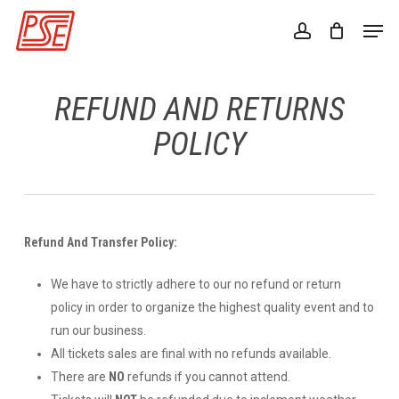
Skip
Men
to
account
Close
main
Menu
content
REFUND AND RETURNS
POLICY
Refund And Transfer Policy:
We have to strictly adhere to our no refund or return
policy in order to organize the highest quality event and to
run our business.
All tickets sales are final with no refunds available.
There are
NO
refunds if you cannot attend.