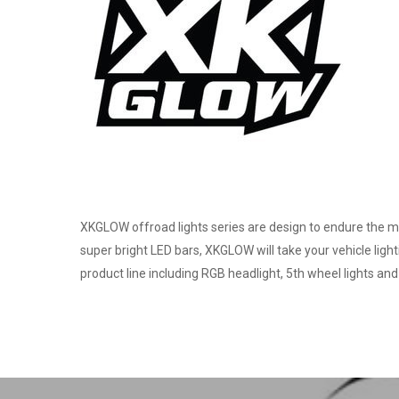
XKGLOW offroad lights series are design to endure the mo
super bright LED bars, XKGLOW will take your vehicle ligh
product line including RGB headlight, 5th wheel lights and 