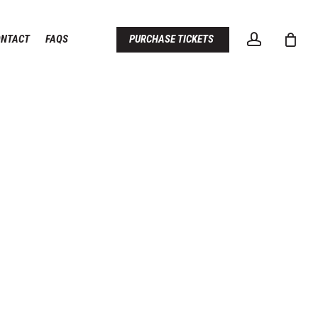
account
ONTACT
FAQS
PURCHASE TICKETS