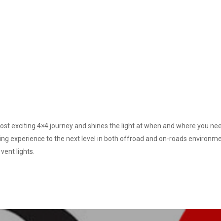
st exciting 4×4 journey and shines the light at when and where you need
ting experience to the next level in both offroad and on-roads environm
vent lights.