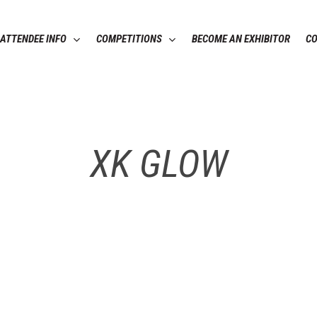
ATTENDEE INFO
COMPETITIONS
BECOME AN EXHIBITOR
C
XK GLOW