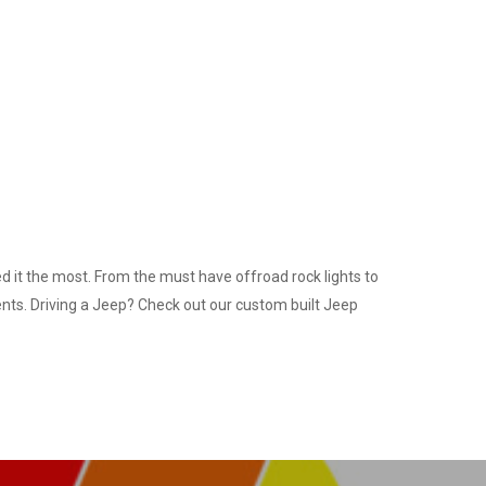
 it the most. From the must have offroad rock lights to
ents. Driving a Jeep? Check out our custom built Jeep