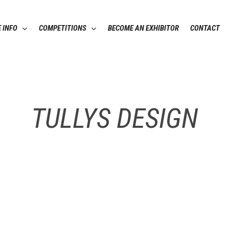
 INFO
COMPETITIONS
BECOME AN EXHIBITOR
CONTACT
TULLYS DESIGN