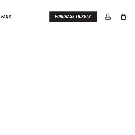
account
FAQS
PURCHASE TICKETS