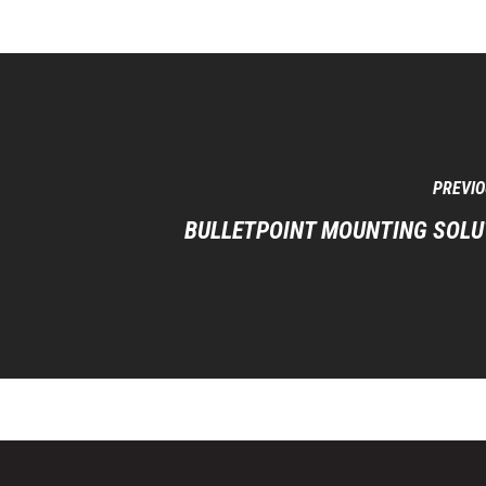
PREVIO
BULLETPOINT MOUNTING SOLU