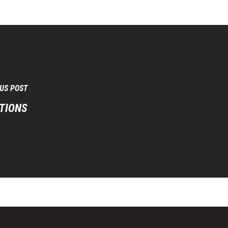
US POST
TIONS