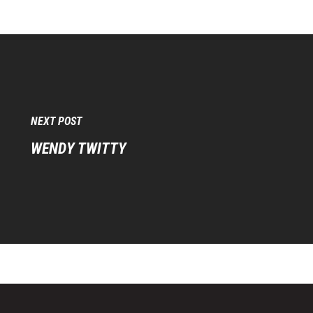
NEXT POST
WENDY TWITTY