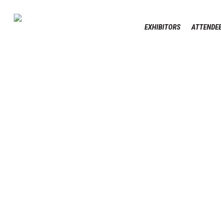
Skip
to
EXHIBITORS
ATTENDEE
main
content