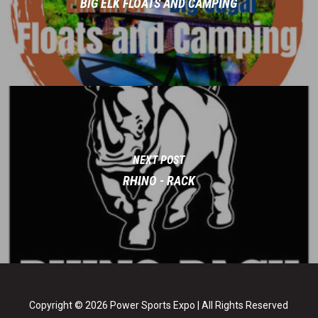
BIG ELK FLOATS AND CAMPING
NEXT POST
RHINO - RACK
Copyright © 2026 Power Sports Expo | All Rights Reserved