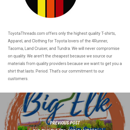
ToyotaThreads.com offers only the highest quality T-shirts,
Apparel, and Clothing for Toyota lovers of the 4Runner,
Tacoma, Land Cruiser, and Tundra. We will never compromise
on quality. We aren’t the cheapest because we source our
materials from quality providers because we want to get you a
shirt that lasts. Period. That’s our commitment to our
customers.
PREVIOUS POST