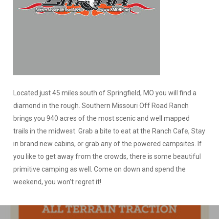
Located just 45 miles south of Springfield, MO you will find a
diamond in the rough. Southern Missouri Off Road Ranch
brings you 940 acres of the most scenic and well mapped
trails in the midwest. Grab a bite to eat at the Ranch Cafe, Stay
in brand new cabins, or grab any of the powered campsites. If
you like to get away from the crowds, there is some beautiful
primitive camping as well. Come on down and spend the
weekend, you won’t regret it!