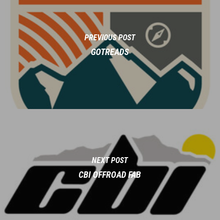
PREVIOUS POST
GOTREADS
NEXT POST
CBI OFFROAD FAB