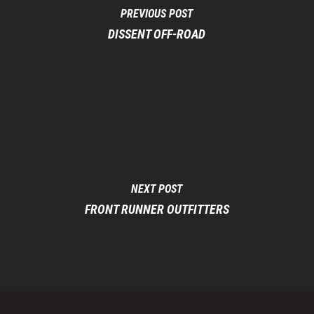
PREVIOUS POST
DISSENT OFF-ROAD
NEXT POST
FRONT RUNNER OUTFITTERS