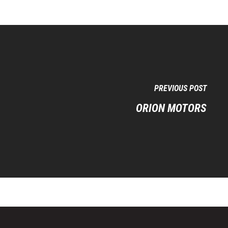
PREVIOUS POST
ORION MOTORS