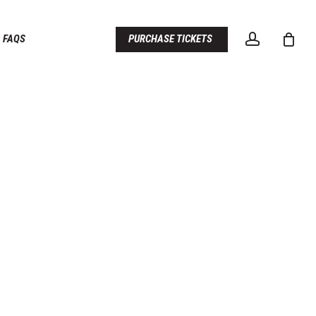
account
FAQS
PURCHASE TICKETS
D