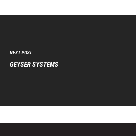
NEXT POST
GEYSER SYSTEMS