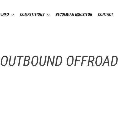
 INFO
COMPETITIONS
BECOME AN EXHIBITOR
CONTACT
OUTBOUND OFFROA