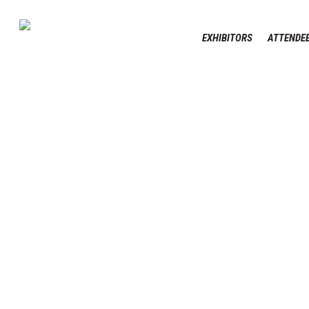
Skip
to
EXHIBITORS
ATTENDEE
main
content