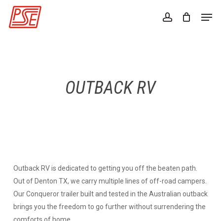
Skip
Men
to
account
Close
main
Menu
content
OUTBACK RV
Outback RV is dedicated to getting you off the beaten path.
Out of Denton TX, we carry multiple lines of off-road campers.
Our Conqueror trailer built and tested in the Australian outback
brings you the freedom to go further without surrendering the
comforts of home.