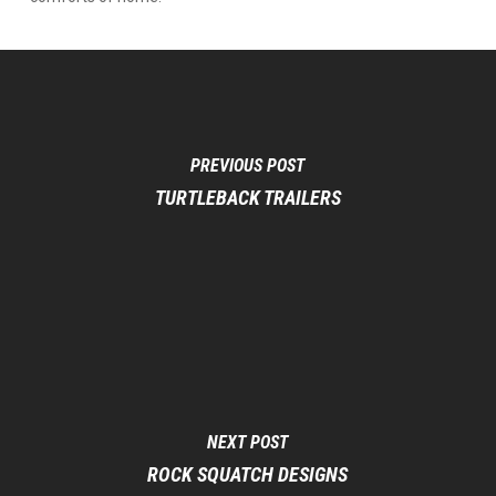
PREVIOUS POST
TURTLEBACK TRAILERS
NEXT POST
ROCK SQUATCH DESIGNS