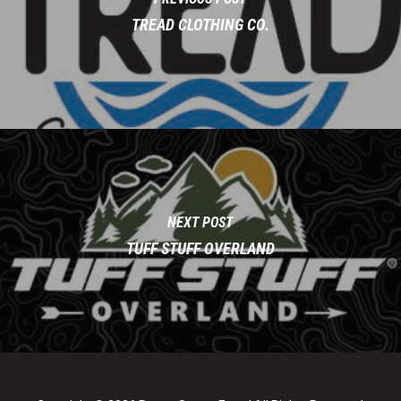
TREAD CLOTHING CO.
NEXT POST
TUFF STUFF OVERLAND