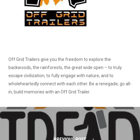
Off Grid Trailers give you the freedom to explore the
backwoods, the rainforests, the great wide open – to truly
escape civilization, to fully engage with nature, and to
wholeheartedly connect with each other. Be a renegade, go all-
in, build memories with an Off Grid Trailer.
PREVIOUS POST