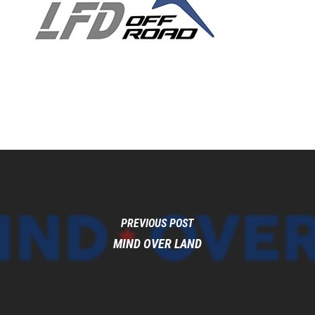
PREVIOUS POST
MIND OVER LAND