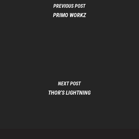
PREVIOUS POST
PRIMO WORKZ
NEXT POST
THOR'S LIGHTNING