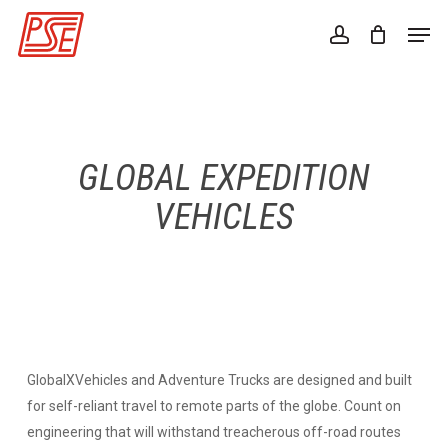
Skip
Men
to
account
Close
main
Menu
content
GLOBAL EXPEDITION
VEHICLES
GlobalXVehicles and Adventure Trucks are designed and built
for self-reliant travel to remote parts of the globe. Count on
engineering that will withstand treacherous off-road routes