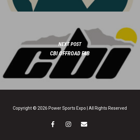
NEXT POST
CBI OFFROAD FAB
Copyright © 2026 Power Sports Expo | All Rights Reserved
facebook
instagram
email