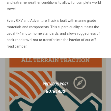
and extreme weather conditions to allow for complete world
travel.
Every GXV and Adventure Truck is built with marine grade
materials and components. This superb quality outlasts the
usual 4×4 motor home standards, and allows ruggedness of
back-road travel not to transfer into the interior of our off-
road camper.
PREVIOUS POST
GOTREADS