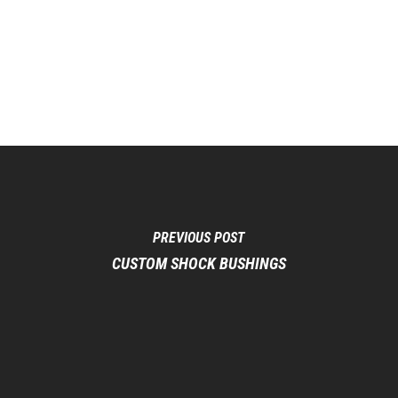
PREVIOUS POST
CUSTOM SHOCK BUSHINGS