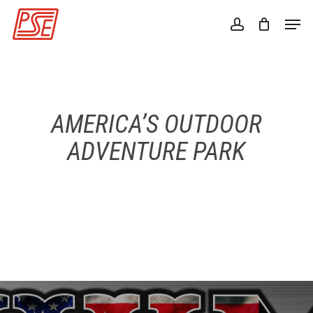
Skip
Men
to
account
Close
main
Menu
content
AMERICA’S OUTDOOR
ADVENTURE PARK