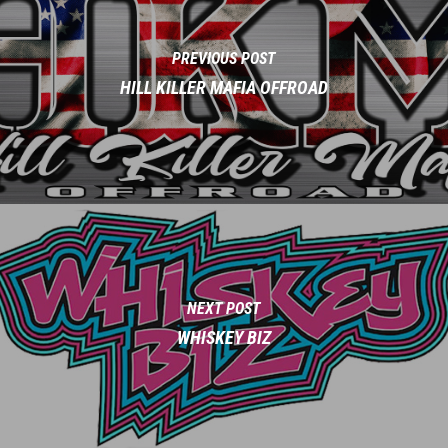
PREVIOUS POST
HILL KILLER MAFIA OFFROAD
NEXT POST
WHISKEY BIZ