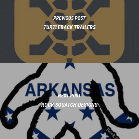
PREVIOUS POST
TURTLEBACK TRAILERS
NEXT POST
ROCK SQUATCH DESIGNS