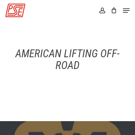
Skip
Men
to
account
Close
main
Menu
content
AMERICAN LIFTING OFF-
ROAD