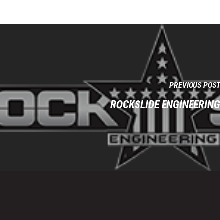
PREVIOUS POST
ROCKSLIDE ENGINEERING