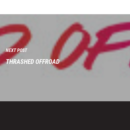
NEXT POST
THRASHED OFFROAD