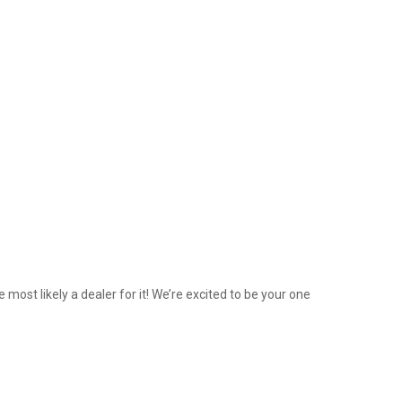
 most likely a dealer for it! We’re excited to be your one