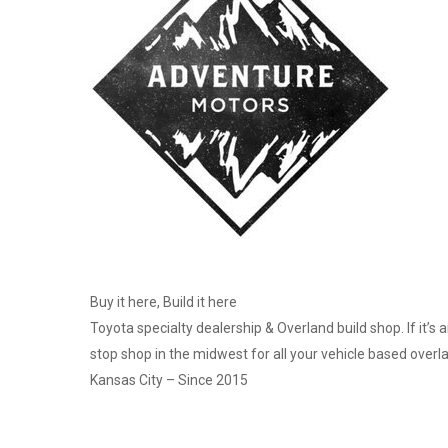
Buy it here, Build it here
Toyota specialty dealership & Overland build shop. If it’s 
stop shop in the midwest for all your vehicle based overl
Kansas City – Since 2015