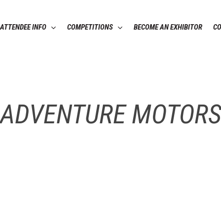
ATTENDEE INFO
COMPETITIONS
BECOME AN EXHIBITOR
C
ADVENTURE MOTOR