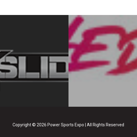
Copyright © 2026 Power Sports Expo | All Rights Reserved