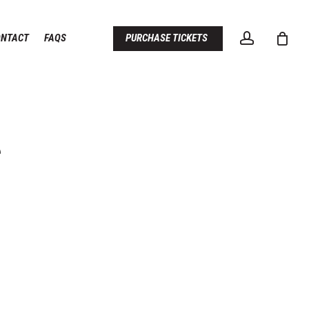
account
ONTACT
FAQS
PURCHASE TICKETS
S