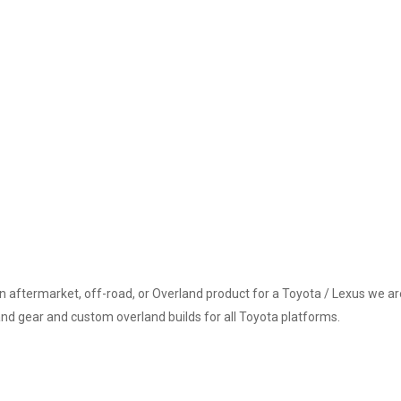
an aftermarket, off-road, or Overland product for a Toyota / Lexus we are
and gear and custom overland builds for all Toyota platforms.