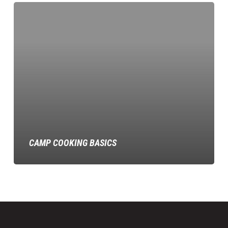
Camp
Cooking
Basics
CAMP COOKING BASICS