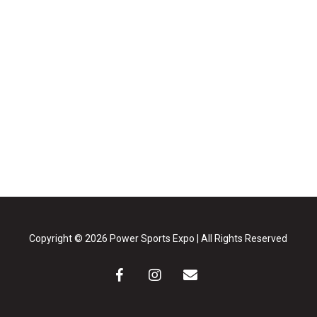
Copyright © 2026 Power Sports Expo | All Rights Reserved
facebook
instagram
email