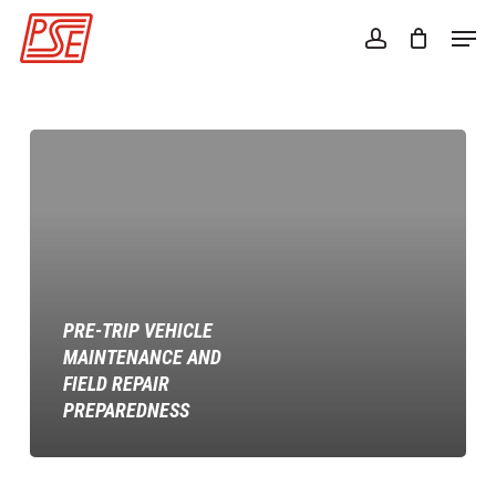
Skip
Men
to
account
Close
main
Menu
content
Pre-
trip
Vehicle
Maintenance
and
Field
Repair
PRE-TRIP VEHICLE
Preparedness
MAINTENANCE AND
FIELD REPAIR
PREPAREDNESS