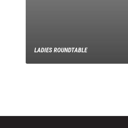
LADIES ROUNDTABLE