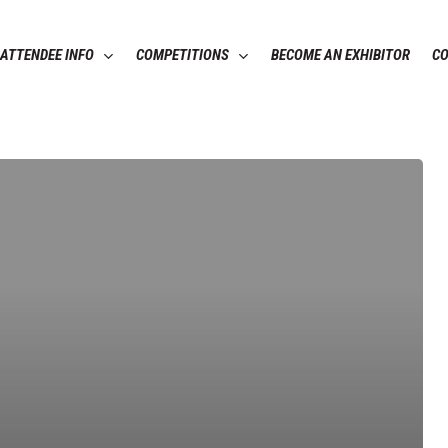
ATTENDEE INFO
COMPETITIONS
BECOME AN EXHIBITOR
C