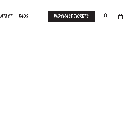
account
ONTACT
FAQS
PURCHASE TICKETS